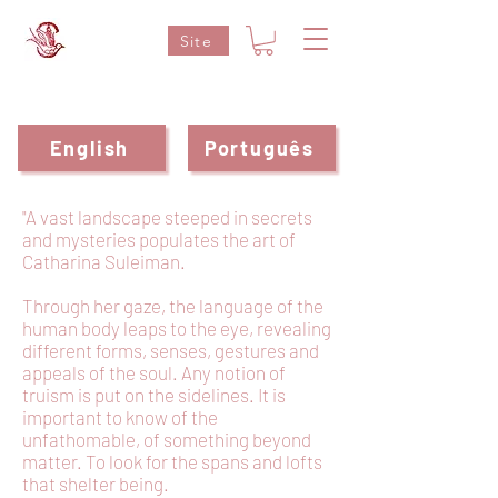
Site
English
Português
"A vast landscape steeped in secrets
and mysteries populates the art of
Catharina Suleiman.
Through her gaze, the language of the
human body leaps to the eye, revealing
different forms, senses, gestures and
appeals of the soul. Any notion of
truism is put on the sidelines. It is
important to know of the
unfathomable, of something beyond
matter. To look for the spans and lofts
that shelter being.