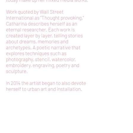
Work quoted by Wall Street
International as "Thought provoking,"
Catharina describes herself as an
eternal researcher. Each work is
created layer by layer, telling stories
about dreams, memories and
archetypes. A poetic narrative that
explores techniques such as
photography, stencil, watercolor,
embroidery, engraving, poetry and
sculpture.
In 2014 the artist began to also devote
herself to urban art and installation.
EXPO
Bienal Oswaldo Goeldi - Artista selecionado –
online – Brasil - 2020
“Visiones rituales,imagenes e ressonância”-
online - EncuentroUrge” Buenos Aires-